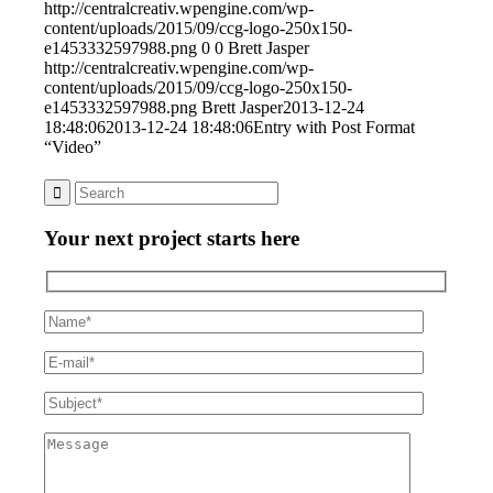
http://centralcreativ.wpengine.com/wp-
content/uploads/2015/09/ccg-logo-250x150-
e1453332597988.png
0
0
Brett Jasper
http://centralcreativ.wpengine.com/wp-
content/uploads/2015/09/ccg-logo-250x150-
e1453332597988.png
Brett Jasper
2013-12-24
18:48:06
2013-12-24 18:48:06
Entry with Post Format
“Video”
Your next project starts here