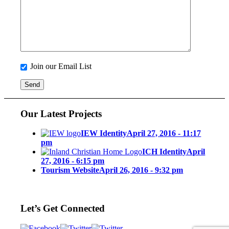
Join our Email List
Our Latest Projects
IEW Identity
April 27, 2016 - 11:17
pm
ICH Identity
April
27, 2016 - 6:15 pm
Tourism Website
April 26, 2016 - 9:32 pm
Let’s Get Connected