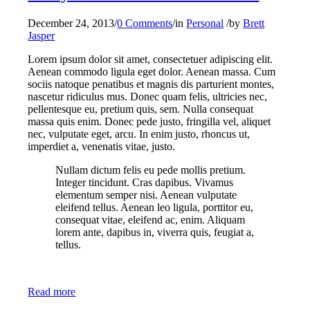
December 24, 2013
/
0 Comments
/
in
Personal
/
by
Brett
Jasper
Lorem ipsum dolor sit amet, consectetuer adipiscing elit.
Aenean commodo ligula eget dolor. Aenean massa. Cum
sociis natoque penatibus et magnis dis parturient montes,
nascetur ridiculus mus. Donec quam felis, ultricies nec,
pellentesque eu, pretium quis, sem. Nulla consequat
massa quis enim. Donec pede justo, fringilla vel, aliquet
nec, vulputate eget, arcu. In enim justo, rhoncus ut,
imperdiet a, venenatis vitae, justo.
Nullam dictum felis eu pede mollis pretium.
Integer tincidunt. Cras dapibus. Vivamus
elementum semper nisi. Aenean vulputate
eleifend tellus. Aenean leo ligula, porttitor eu,
consequat vitae, eleifend ac, enim. Aliquam
lorem ante, dapibus in, viverra quis, feugiat a,
tellus.
Read more