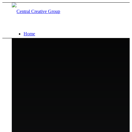
Home
Capabilities
Portfolio
About
Contact
Search