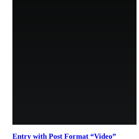
Menu
Menu
Entry with Post Format “Video”